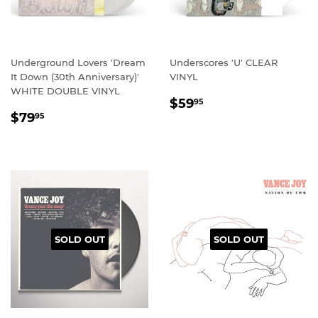
Underground Lovers 'Dream
Underscores 'U' CLEAR
It Down (30th Anniversary)'
VINYL
WHITE DOUBLE VINYL
REGULAR
$59.95
$59
95
REGULAR
$79.95
PRICE
$79
95
PRICE
SOLD OUT
SOLD OUT