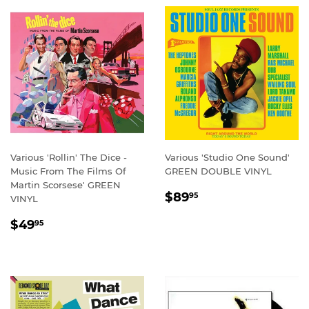
Various 'Rollin' The Dice -
Various 'Studio One Sound'
Music From The Films Of
GREEN DOUBLE VINYL
Martin Scorsese' GREEN
REGULAR
$89.95
$89
95
VINYL
PRICE
REGULAR
$49.95
$49
95
PRICE