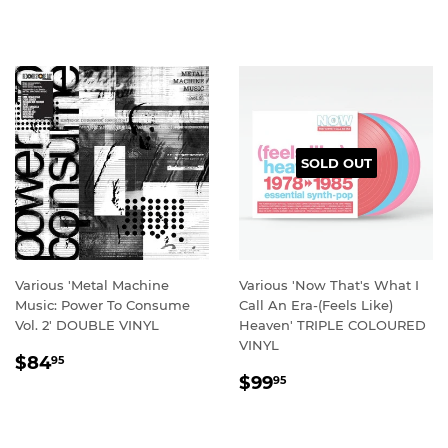
PRICE
PRICE
SOLD OUT
Various 'Metal Machine
Various 'Now That's What I
Music: Power To Consume
Call An Era-(Feels Like)
Vol. 2' DOUBLE VINYL
Heaven' TRIPLE COLOURED
VINYL
REGULAR
$84.95
$84
95
REGULAR
$99.95
PRICE
$99
95
PRICE