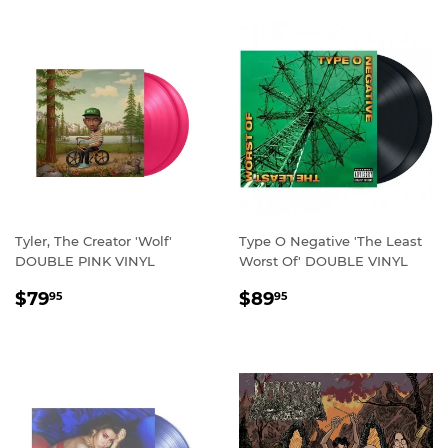
Tyler, The Creator 'Wolf'
Type O Negative 'The Least
DOUBLE PINK VINYL
Worst Of' DOUBLE VINYL
REGULAR
$79.95
REGULAR
$89.95
$79
$89
95
95
PRICE
PRICE