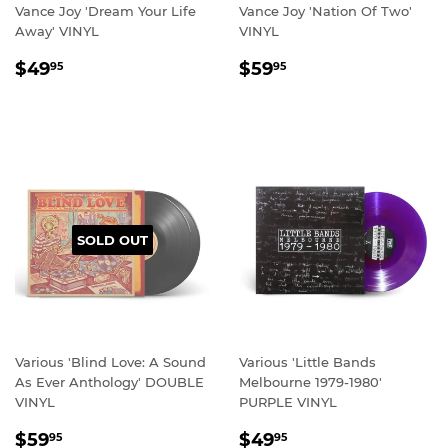
Vance Joy 'Dream Your Life
Vance Joy 'Nation Of Two'
Away' VINYL
VINYL
REGULAR
$49.95
REGULAR
$59.95
$49
$59
95
95
PRICE
PRICE
SOLD OUT
Various 'Blind Love: A Sound
Various 'Little Bands
As Ever Anthology' DOUBLE
Melbourne 1979-1980'
VINYL
PURPLE VINYL
REGULAR
$59.95
REGULAR
$49.95
$59
$49
95
95