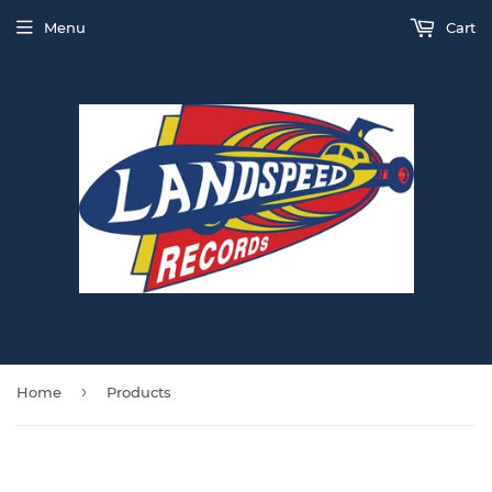
Menu
Cart
›
Home
Products