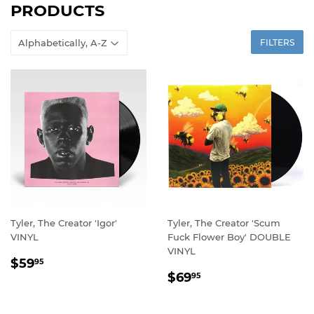
PRODUCTS
FILTERS
Tyler, The Creator 'Igor'
Tyler, The Creator 'Scum
VINYL
Fuck Flower Boy' DOUBLE
VINYL
REGULAR
$59.95
$59
95
REGULAR
$69.95
PRICE
$69
95
PRICE