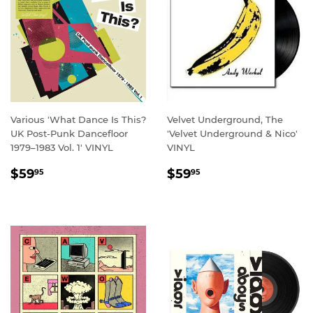
Various 'What Dance Is This?
Velvet Underground, The
UK Post-Punk Dancefloor
'Velvet Underground & Nico'
1979–1983 Vol. 1' VINYL
VINYL
REGULAR
$59.95
REGULAR
$59.95
$59
$59
95
95
PRICE
PRICE