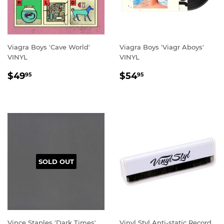
Viagra Boys 'Cave World'
Viagra Boys 'Viagr Aboys'
VINYL
VINYL
REGULAR
$49.95
REGULAR
$54.95
$49
$54
95
95
PRICE
PRICE
SOLD OUT
Vince Staples 'Dark Times'
Vinyl Styl Anti-static Record