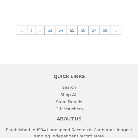
←
1
…
53
54
55
56
57
58
→
QUICK LINKS
Search
Shop All
Store Details
Gift Vouchers
ABOUT US
Established in 1994 Landspeed Records is Canberra's longest
running independent record store.