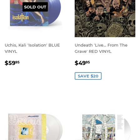
SOLD OUT
Uchis, Kali 'Isolation' BLUE
Undeath 'Live… From The
VINYL
Grave' RED VINYL
REGULAR
$59.95
SALE
$49.95
$59
$49
95
95
PRICE
PRICE
SAVE $20