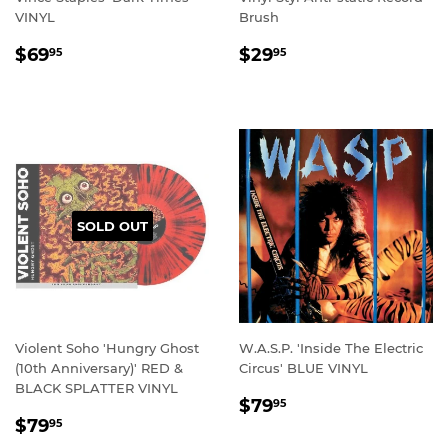
VINYL
Brush
REGULAR
$69.95
REGULAR
$29.95
$69
$29
95
95
PRICE
PRICE
SOLD OUT
Violent Soho 'Hungry Ghost
W.A.S.P. 'Inside The Electric
(10th Anniversary)' RED &
Circus' BLUE VINYL
BLACK SPLATTER VINYL
REGULAR
$79.95
$79
95
REGULAR
$79.95
PRICE
$79
95
PRICE