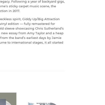
gacy. Following a year of backyard gigs,
rne's sticky carpet music scene, the
tion in 2017.
ckless spirit, Giddy Up/Big Attraction
 vinyl edition — fully remastered for
ld sleeve showcasing Chris Sutherland’s
ve new essay from Amy Taylor and a heap
from the band’s earliest days by Jamie
 to international stages, it all started