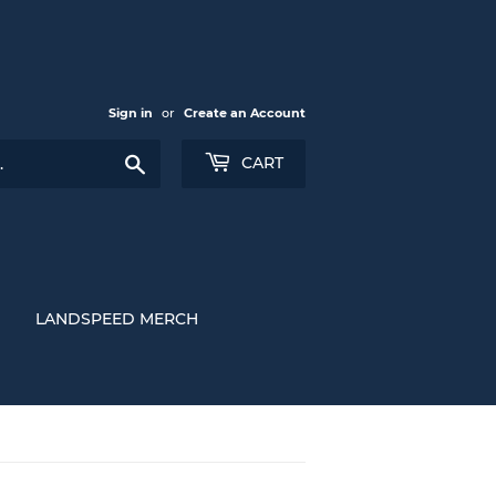
Sign in
or
Create an Account
Search
CART
LANDSPEED MERCH