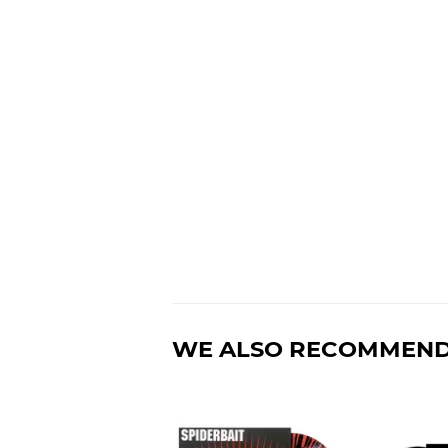
WE ALSO RECOMMEN