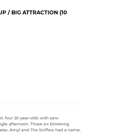
P / BIG ATTRACTION (10
t, four 20-year-olds with zero
gle afternoon. Those six blistering
ter, Amyl and The Sniffers had a name,