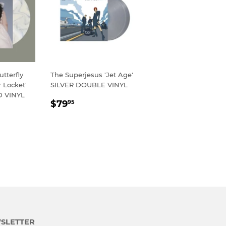
tterfly
The Superjesus 'Jet Age'
 Locket'
SILVER DOUBLE VINYL
 VINYL
REGULAR
$79.95
$79
95
R
95
PRICE
SLETTER