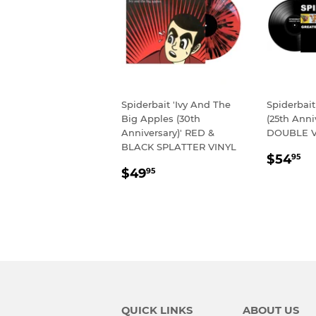
Spiderbait 'Ivy And The
Spiderbait
Big Apples (30th
(25th Anni
Anniversary)' RED &
DOUBLE V
BLACK SPLATTER VINYL
REGU
$
$54
95
REGULAR
$49.95
PRIC
$49
95
PRICE
QUICK LINKS
ABOUT US