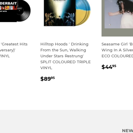
 'Greatest Hits
Hilltop Hoods ' Drinking
Seasame Girl 'Bu
versary)'
From the Sun, Walking
Wing In A Silver
INYL
Under Stars Restrung'
ECO COLOURED
SPLIT COLOURED TRIPLE
LAR
54.95
REGULA
$44.
$44
95
VINYL
E
PRICE
REGULAR
$89.95
$89
95
PRICE
NEW