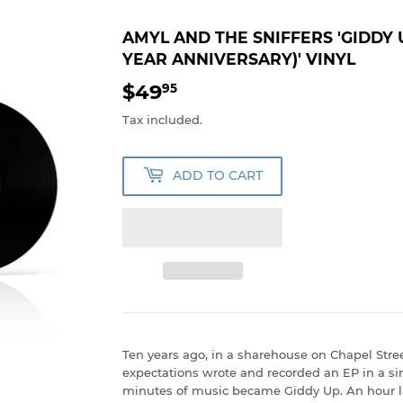
AMYL AND THE SNIFFERS 'GIDDY U
YEAR ANNIVERSARY)' VINYL
$49
$49.95
95
Tax included.
ADD TO CART
Ten years ago, in a sharehouse on Chapel Stree
expectations wrote and recorded an EP in a sin
minutes of music became Giddy Up. An hour la