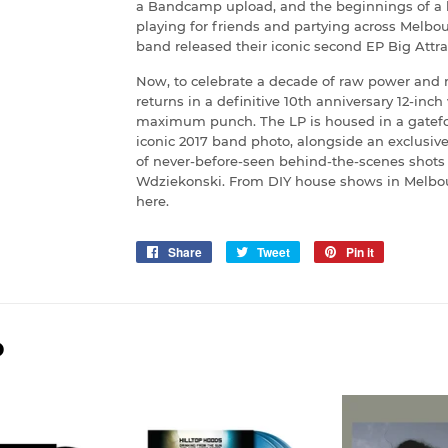
a Bandcamp upload, and the beginnings of a le
playing for friends and partying across Melbou
band released their iconic second EP Big Attrac
Now, to celebrate a decade of raw power and re
returns in a definitive 10th anniversary 12-inch
maximum punch. The LP is housed in a gatefo
iconic 2017 band photo, alongside an exclusi
of never-before-seen behind-the-scenes shots 
Wdziekonski. From DIY house shows in Melbourne
here.
Share
Share
Tweet
Tweet
Pin it
Pin
on
on
on
Facebook
Twitter
Pinterest
D