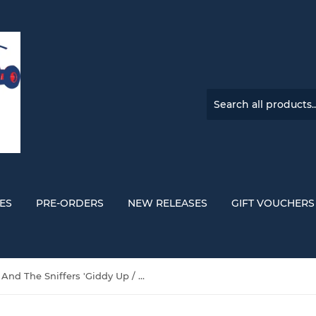
ES
PRE-ORDERS
NEW RELEASES
GIFT VOUCHERS
Amyl And The Sniffers 'Giddy Up / Big Attraction (10 Year Anniversary)' VINYL