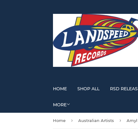
HOME
SHOP ALL
RSD RELEAS
MORE
›
›
Home
Australian Artists