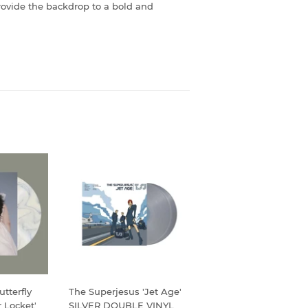
provide the backdrop to a bold and
tterfly
The Superjesus 'Jet Age'
 Locket'
SILVER DOUBLE VINYL