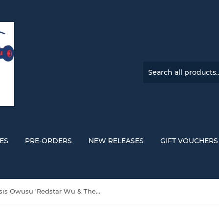
ES
PRE-ORDERS
NEW RELEASES
GIFT VOUCHERS
Genesis Owusu 'Redstar Wu & The Worldwide Scourge' DOUBLE YELLOW VINYL