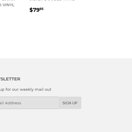
 VINYL
REGULAR
$79.95
$79
95
R
95
PRICE
SLETTER
up for our weekly mail out
l
SIGN UP