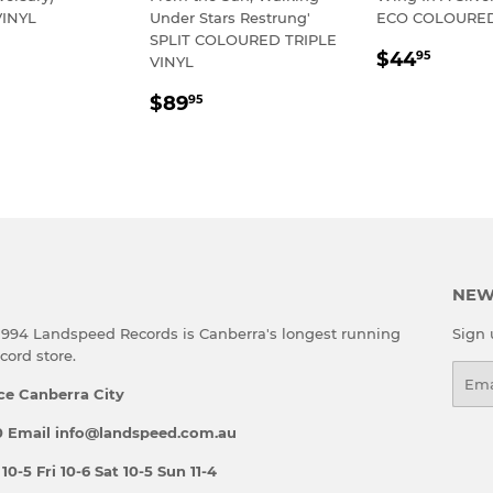
INYL
Under Stars Restrung'
ECO COLOURED
SPLIT COLOURED TRIPLE
LAR
54.95
REGULA
$44.
$44
95
VINYL
E
PRICE
REGULAR
$89.95
$89
95
PRICE
NEW
 1994 Landspeed Records is Canberra's longest running
Sign 
ord store.
Emai
ce Canberra City
 Email info@landspeed.com.au
-5 Fri 10-6 Sat 10-5 Sun 11-4