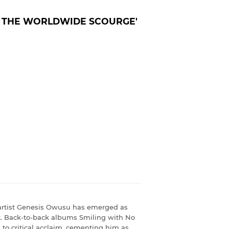
& THE WORLDWIDE SCOURGE'
n artist Genesis Owusu has emerged as
nt. Back-to-back albums Smiling with No
 to critical acclaim, cementing him as