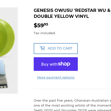
GENESIS OWUSU 'REDSTAR WU 
DOUBLE YELLOW VINYL
$59
$59.95
95
Tax included.
ADD TO CART
More payment options
Over the past five years, Ghanaian-Australia
one of the most exciting artists of the mome
Teeth (2021) and Struggler (2023) were released