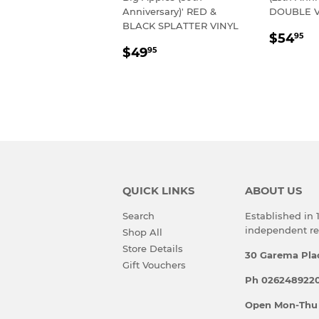
Anniversary)' RED &
DOUBLE V
BLACK SPLATTER VINYL
REGU
$
$54
95
REGULAR
$49.95
PRIC
$49
95
PRICE
QUICK LINKS
ABOUT US
Search
Established in
independent rec
Shop All
Store Details
30 Garema Pla
Gift Vouchers
Ph 0262489220
Open Mon-Thu 10