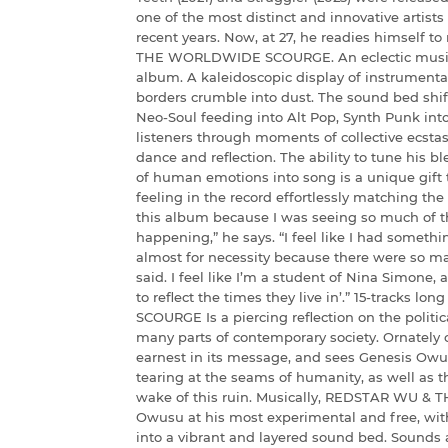
one of the most distinct and innovative artists
recent years. Now, at 27, he readies himself 
THE WORLDWIDE SCOURGE. An eclectic musical 
album. A kaleidoscopic display of instrument
borders crumble into dust. The sound bed shift
Neo-Soul feeding into Alt Pop, Synth Punk int
listeners through moments of collective ecstas
dance and reflection. The ability to tune his bl
of human emotions into song is a unique gift
feeling in the record effortlessly matching the 
this album because I was seeing so much of 
happening,” he says. “I feel like I had somethi
almost for necessity because there were so m
said. I feel like I’m a student of Nina Simone, a
to reflect the times they live in’.” 15-trac
SCOURGE Is a piercing reflection on the politi
many parts of contemporary society. Ornately c
earnest in its message, and sees Genesis Owus
tearing at the seams of humanity, as well as t
wake of this ruin. Musically, REDSTAR WU 
Owusu at his most experimental and free, wit
into a vibrant and layered sound bed. Sounds