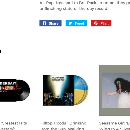
Alt Pop, Neo soul to Brit Rock. In union, they 
unflinching state-of-the-day record.
Share
Share
Tweet
Tweet
Pin it
Pin
on
on
on
Facebook
Twitter
Pinterest
D
 'Greatest Hits
Hilltop Hoods ' Drinking
Seasame Girl 'Bu
versary)'
From the Sun, Walking
Wing In A Silver