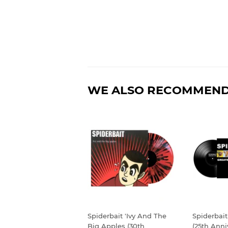
WE ALSO RECOMMEN
Spiderbait 'Ivy And The
Spiderbait
Big Apples (30th
(25th Anni