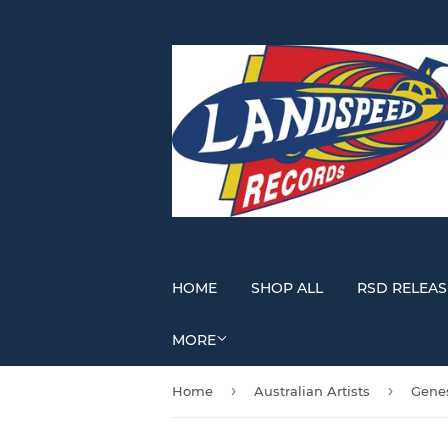
HOME
SHOP ALL
RSD RELEAS
MORE
›
›
Home
Australian Artists