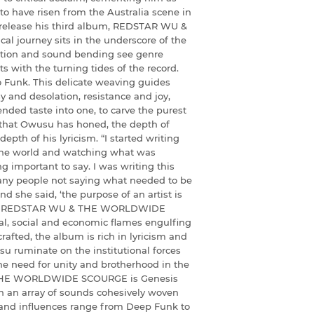
 to have risen from the Australia scene in
to release his third album, REDSTAR WU &
journey sits in the underscore of the
ation and sound bending see genre
s with the turning tides of the record.
o Funk. This delicate weaving guides
y and desolation, resistance and joy,
ended taste into one, to carve the purest
 that Owusu has honed, the depth of
depth of his lyricism. “I started writing
the world and watching what was
ng important to say. I was writing this
any people not saying what needed to be
nd she said, ‘the purpose of an artist is
ks long REDSTAR WU & THE WORLDWIDE
cal, social and economic flames engulfing
rafted, the album is rich in lyricism and
u ruminate on the institutional forces
he need for unity and brotherhood in the
& THE WORLDWIDE SCOURGE is Genesis
h an array of sounds cohesively woven
 and influences range from Deep Funk to