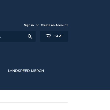
Sign in
or
Create an Account
Search
CART
LANDSPEED MERCH