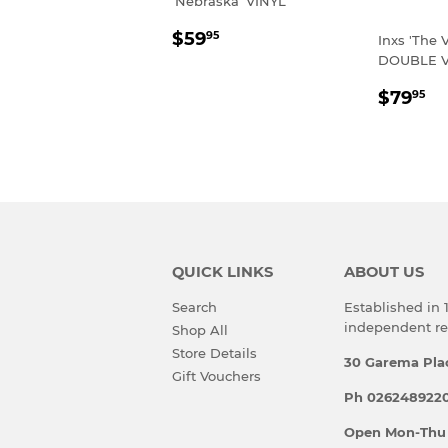
'Nebraska' VINYL
REGULAR
$59.95
$59
95
Inxs 'The 
PRICE
DOUBLE V
REGU
$
$79
95
PRIC
QUICK LINKS
ABOUT US
Search
Established in
independent rec
Shop All
Store Details
30 Garema Pla
Gift Vouchers
Ph 0262489220
Open Mon-Thu 10