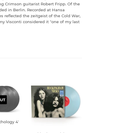
ng Crimson guitarist Robert Fripp. Of the
rded in Berlin. Recorded at Hansa
 reflected the zeitgeist of the Cold War,
ny Visconti considered it "one of my last
UT
thology 4'