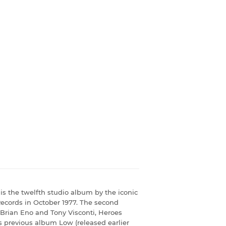
is the twelfth studio album by the iconic
Records in October 1977. The second
h Brian Eno and Tony Visconti, Heroes
 previous album Low (released earlier