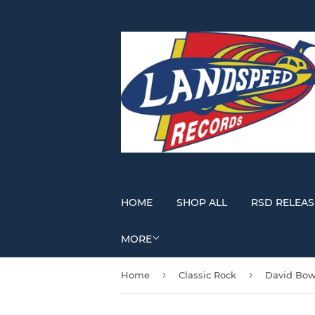
HOME
SHOP ALL
RSD RELEAS
MORE
›
›
Home
Classic Rock
David Bow