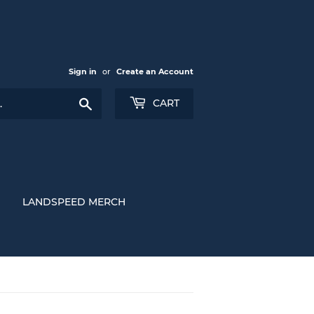
Sign in
or
Create an Account
Search
CART
LANDSPEED MERCH