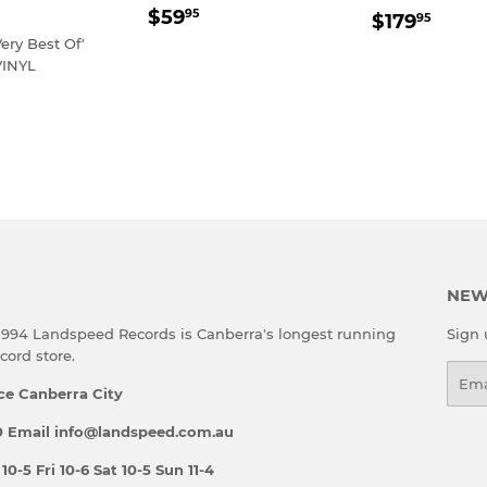
REGULAR
$59.95
REGULA
$179
$59
95
$179
95
PRICE
PRICE
Very Best Of'
INYL
LAR
79.95
E
NEW
 1994 Landspeed Records is Canberra's longest running
Sign 
ord store.
Emai
ce Canberra City
 Email info@landspeed.com.au
-5 Fri 10-6 Sat 10-5 Sun 11-4