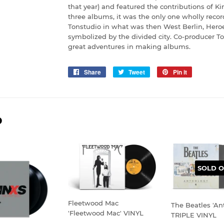
that year) and featured the contributions of Ki
three albums, it was the only one wholly reco
Tonstudio in what was then West Berlin, Heroes
symbolized by the divided city. Co-producer To
great adventures in making albums.
Share
Share
Tweet
Tweet
Pin it
Pin
on
on
on
Facebook
Twitter
Pinterest
D
SOLD O
Fleetwood Mac
The Beatles 'An
'Fleetwood Mac' VINYL
TRIPLE VINYL