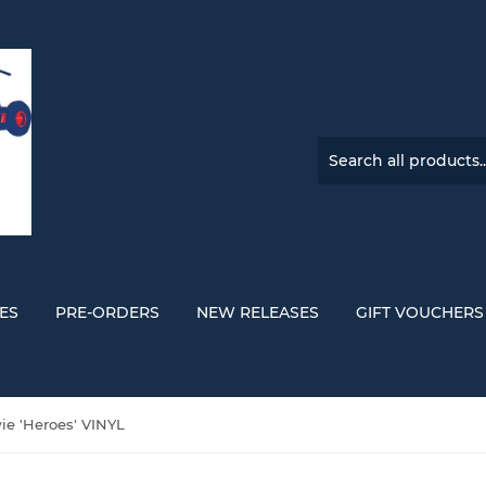
ES
PRE-ORDERS
NEW RELEASES
GIFT VOUCHERS
ie 'Heroes' VINYL