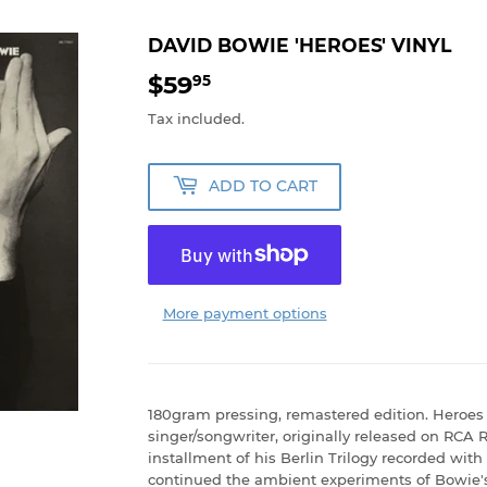
DAVID BOWIE 'HEROES' VINYL
$59
$59.95
95
Tax included.
ADD TO CART
More payment options
180gram pressing, remastered edition. Heroes 
singer/songwriter, originally released on RCA 
installment of his Berlin Trilogy recorded wit
continued the ambient experiments of Bowie's