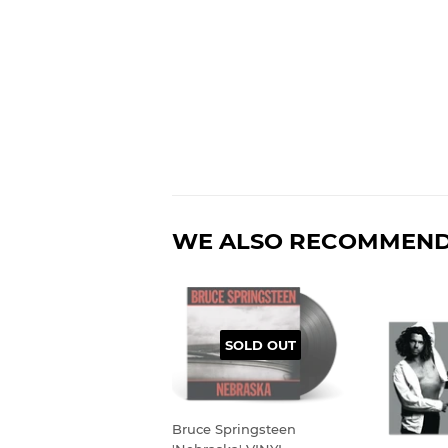
WE ALSO RECOMMEN
SOLD OUT
Bruce Springsteen