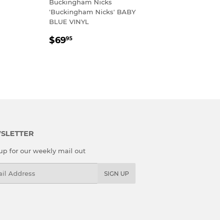
Buckingham Nicks
R
.95
'Buckingham Nicks' BABY
BLUE VINYL
REGULAR
$69.95
$69
95
PRICE
SLETTER
up for our weekly mail out
l
SIGN UP