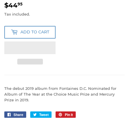
$44
$44.95
95
Tax included.
ADD TO CART
The debut 2019 album from Fontaines D.C. Nominated for
Album of The Year at the Choice Music Prize and Mercury
Prize in 2019.
Share
Share
Tweet
Tweet
Pin it
Pin
on
on
on
Facebook
Twitter
Pinterest