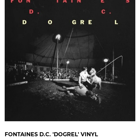
FONTAINES D.C. 'DOGREL' VINYL