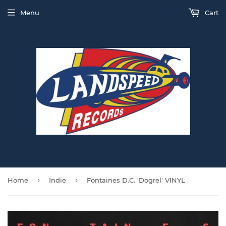
Menu
Cart
›
›
Home
Indie
Fontaines D.C. 'Dogrel' VINYL