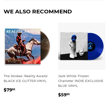
WE ALSO RECOMMEND
The Strokes 'Reality Awaits'
Jack White 'Frozen
BLACK ICE GLITTER VINYL
Charlotte' INDIE EXCLUSIVE
BLUE VINYL
REGULAR
$79.95
$79
95
REGULAR
$59.95
PRICE
$59
95
PRICE