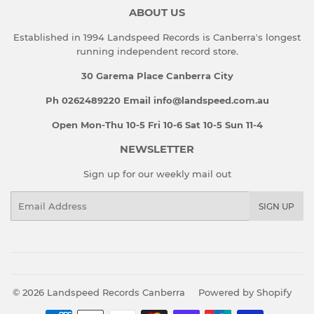
ABOUT US
Established in 1994 Landspeed Records is Canberra's longest
running independent record store.
30 Garema Place Canberra City
Ph 0262489220 Email info@landspeed.com.au
Open Mon-Thu 10-5 Fri 10-6 Sat 10-5 Sun 11-4
NEWSLETTER
Sign up for our weekly mail out
Email
SIGN UP
© 2026
Landspeed Records Canberra
Powered by Shopify