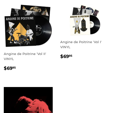
Angine de Poitrine 'Vol I'
VINYL
Angine de Poitrine 'Vol II'
REGULAR
$69.95
$69
95
VINYL
PRICE
REGULAR
$69.95
$69
95
PRICE