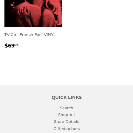
TV Girl 'French Exit' VINYL
REGULAR
$69.95
$69
95
PRICE
QUICK LINKS
Search
Shop All
Store Details
Gift Vouchers