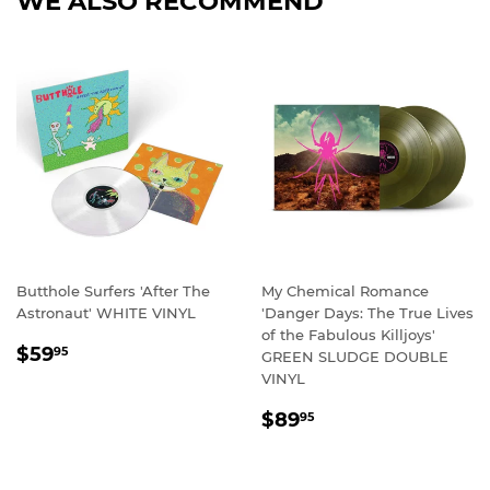
WE ALSO RECOMMEND
Butthole Surfers 'After The
My Chemical Romance
Astronaut' WHITE VINYL
'Danger Days: The True Lives
of the Fabulous Killjoys'
REGULAR
$59.95
$59
95
GREEN SLUDGE DOUBLE
PRICE
VINYL
REGULAR
$89.95
$89
95
PRICE