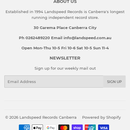
ABOUT US
Established in 1994 Landspeed Records is Canberra's longest
running independent record store.
30 Garema Place Canberra City
Ph 0262489220 Email info@landspeed.com.au
Open Mon-Thu 10-5 Fri 10-6 Sat 10-5 Sun 11-4
NEWSLETTER
Sign up for our weekly mail out
Email
SIGN UP
© 2026
Landspeed Records Canberra
Powered by Shopify
Payment