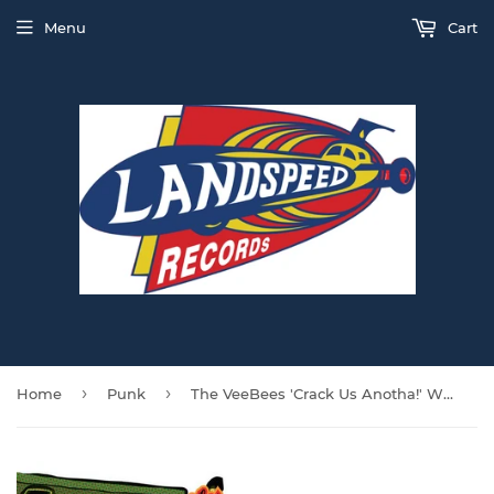
Menu
Cart
›
›
Home
Punk
The VeeBees 'Crack Us Anotha!' WHITE VINYL