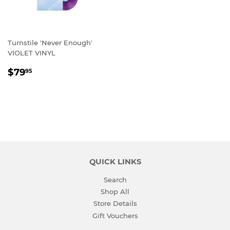
Turnstile 'Never Enough'
VIOLET VINYL
REGULAR
$79.95
$79
95
PRICE
QUICK LINKS
Search
Shop All
Store Details
Gift Vouchers