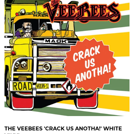
THE VEEBEES 'CRACK US ANOTHA!' WHITE