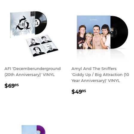
AFI 'Decemberunderground
Amyl And The Sniffers
(20th Anniversary)' VINYL
'Giddy Up / Big Attraction (10
Year Anniversary)' VINYL
REGULAR
$69.95
$69
95
REGULAR
$49.95
PRICE
$49
95
PRICE