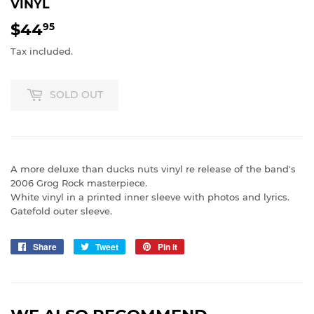
VINYL
$44
$44.95
95
Tax included.
SOLD OUT
A more deluxe than ducks nuts vinyl re release of the band's
2006 Grog Rock masterpiece.
White vinyl in a printed inner sleeve with photos and lyrics.
Gatefold outer sleeve.
Share
Share
Tweet
Tweet
Pin it
Pin
on
on
on
Facebook
Twitter
Pinterest