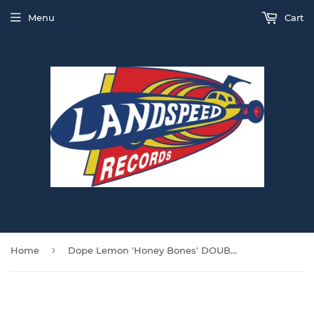
Menu
Cart
›
Home
Dope Lemon 'Honey Bones' DOUBLE CLEAR VINYL