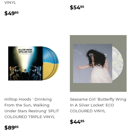
VINYL
REGULAR
$54.95
$54
95
REGULAR
$49.95
PRICE
$49
95
PRICE
Hilltop Hoods ' Drinking
Seasame Girl 'Butterfly Wing
From the Sun, Walking
In A Silver Locket' ECO
Under Stars Restrung' SPLIT
COLOURED VINYL
COLOURED TRIPLE VINYL
REGULAR
$44.95
$44
95
REGULAR
$89.95
PRICE
$89
95