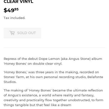
CLEAR VINYL
$49
$49.95
95
Tax included.
SOLD OUT
Repress of the debut Dope Lemon (aka Angus Stone) album
'Honey Bones' on double clear vinyl.
'Honey Bones,' was three years in the making, recorded on
Stones' farm, at his own personal recording studio, Belafonte
Studios.
The making of 'Honey Bones' became the ultimate reflection
of Angus's existence, a world where reality and fantasy,
creativity and practicality flow together unobstructed, to form
things tangible but that feel like a dream