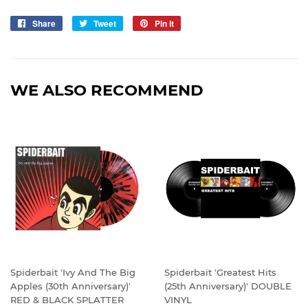
Share
Share
Tweet
Tweet
Pin it
Pin
on
on
on
Facebook
Twitter
Pinterest
WE ALSO RECOMMEND
Spiderbait 'Ivy And The Big
Spiderbait 'Greatest Hits
Apples (30th Anniversary)'
(25th Anniversary)' DOUBLE
RED & BLACK SPLATTER
VINYL