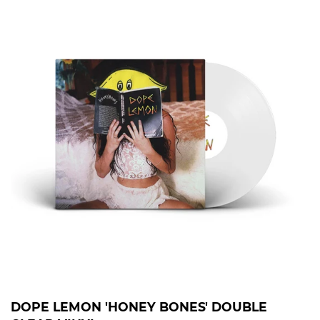
DOPE LEMON 'HONEY BONES' DOUBLE