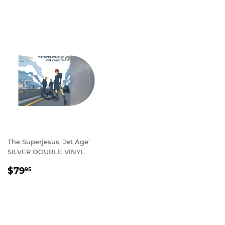
PRICE
The Superjesus 'Jet Age'
SILVER DOUBLE VINYL
REGULAR
$79.95
$79
95
PRICE