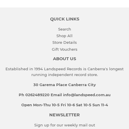
QUICK LINKS
Search
Shop All
Store Details
Gift Vouchers
ABOUT US
Established in 1994 Landspeed Records is Canberra's longest
running independent record store.
30 Garema Place Canberra City
Ph 0262489220 Email info@landspeed.com.au
Open Mon-Thu 10-5 Fri 10-6 Sat 10-5 Sun 11-4
NEWSLETTER
Sign up for our weekly mail out