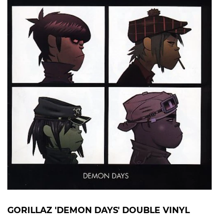
GORILLAZ 'DEMON DAYS' DOUBLE VINYL