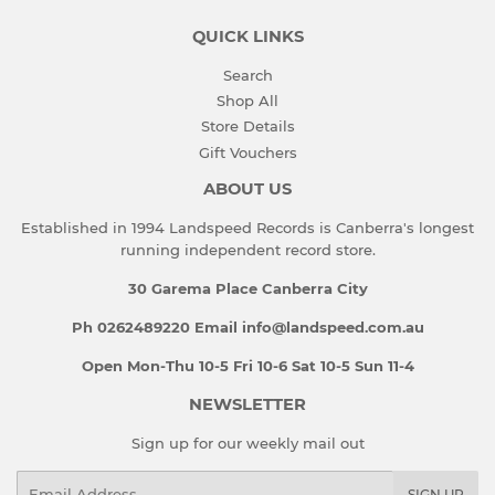
QUICK LINKS
Search
Shop All
Store Details
Gift Vouchers
ABOUT US
Established in 1994 Landspeed Records is Canberra's longest
running independent record store.
30 Garema Place Canberra City
Ph 0262489220 Email info@landspeed.com.au
Open Mon-Thu 10-5 Fri 10-6 Sat 10-5 Sun 11-4
NEWSLETTER
Sign up for our weekly mail out
Email
SIGN UP