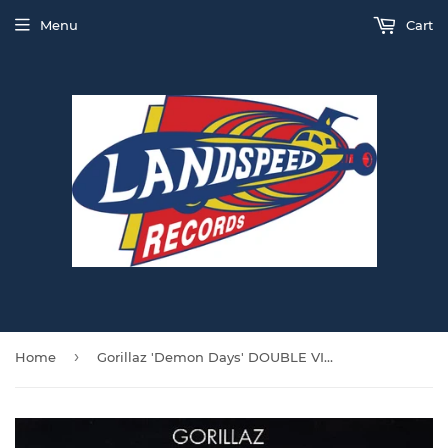
Menu
Cart
›
Home
Gorillaz 'Demon Days' DOUBLE VINYL