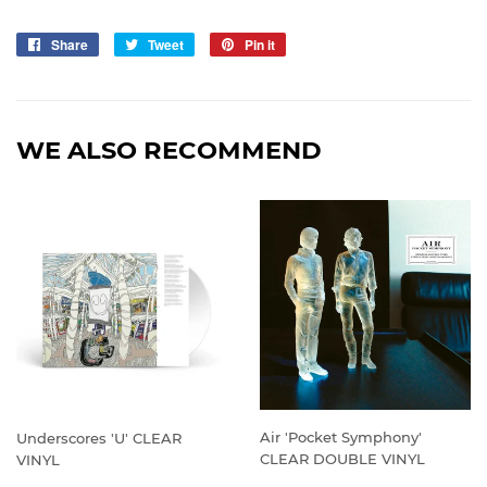
Share
Share
Tweet
Tweet
Pin it
Pin
on
on
on
Facebook
Twitter
Pinterest
WE ALSO RECOMMEND
Air 'Pocket Symphony'
Underscores 'U' CLEAR
CLEAR DOUBLE VINYL
VINYL