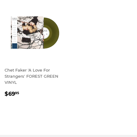
Chet Faker 'A Love For
Strangers' FOREST GREEN
VINYL
REGULAR
$69.95
$69
95
PRICE