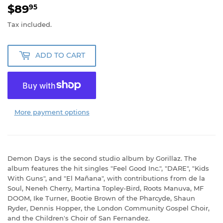
$89
$89.95
95
Tax included.
ADD TO CART
More payment options
Demon Days is the second studio album by Gorillaz. The
album features the hit singles "Feel Good Inc.", "DARE", "Kids
With Guns", and "El Mañana", with contributions from de la
Soul, Neneh Cherry, Martina Topley-Bird, Roots Manuva, MF
DOOM, Ike Turner, Bootie Brown of the Pharcyde, Shaun
Ryder, Dennis Hopper, the London Community Gospel Choir,
and the Children's Choir of San Fernandez.