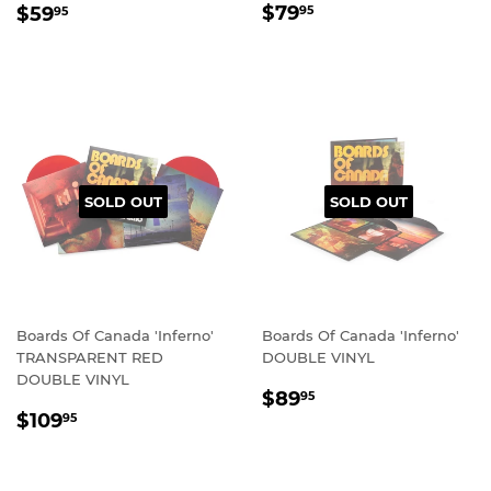
REGULAR
$79.95
REGULAR
$59.95
$79
$59
95
95
PRICE
PRICE
SOLD OUT
SOLD OUT
Boards Of Canada 'Inferno'
Boards Of Canada 'Inferno'
TRANSPARENT RED
DOUBLE VINYL
DOUBLE VINYL
REGULAR
$89.95
$89
95
REGULAR
$109.95
PRICE
$109
95
PRICE