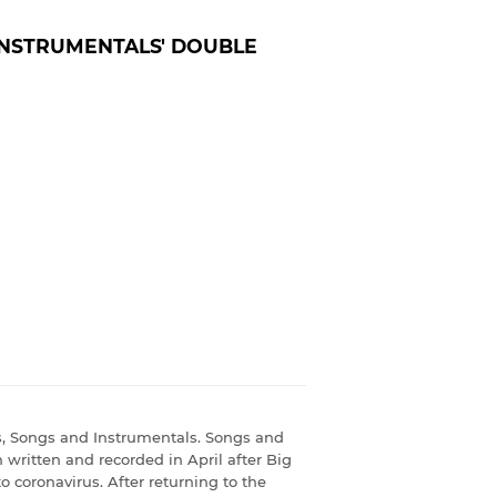
INSTRUMENTALS' DOUBLE
s, Songs and Instrumentals. Songs and
h written and recorded in April after Big
o coronavirus. After returning to the