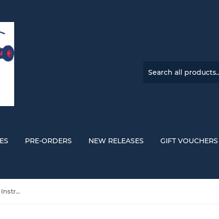
ES
PRE-ORDERS
NEW RELEASES
GIFT VOUCHERS
Adrianne Lenker 'Songs And Instrumentals' DOUBLE VINYL