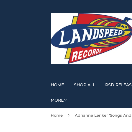
HOME
SHOP ALL
RSD RELEAS
MORE
›
Home