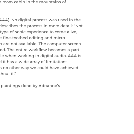
e room cabin in the mountains of
AAA). No digital process was used in the
escribes the process in more detail: "Not
 type of sonic experience to come alive,
e fine-toothed editing and micro
n are not available. The computer screen
ded. The entire workflow becomes a part
ble when working in digital audio. AAA is
 it has a wide array of limitations
is no other way we could have achieved
hout it."
 paintings done by Adrianne's