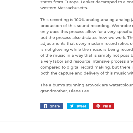
states from Europe, Lenker decamped to a on
western Massachusetts.
This recording is 100% analog-analog-analog (
production of this sound recording. Weinrobe d
only does this process allow for a very specific
but the process also dictates how we work. Th
adjustments that every modern record relies o
is not glowing while the music is being recor
of the music in a way that is simply not possi
a very labor and resource intensive process and
compared to digital record making, but there 
both the capture and delivery of this music wit
The album's stunning artwork are watercolour
grandmother, Diane Lee.
Share
Share
Tweet
Tweet
Pin it
Pin
on
on
on
Facebook
Twitter
Pinterest