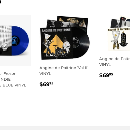
D
Angine de Poitri
VINYL
Angine de Poitrine 'Vol II'
REGULA
$69.
e 'Frozen
VINYL
$69
95
 INDIE
PRICE
REGULAR
$69.95
$69
95
E BLUE VINYL
PRICE
LAR
59.95
E