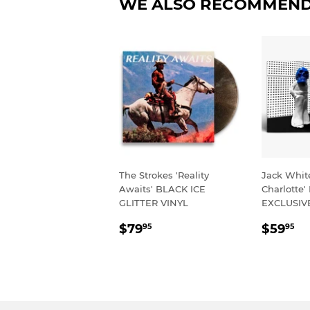
WE ALSO RECOMMEN
The Strokes 'Reality
Jack Whit
Awaits' BLACK ICE
Charlotte'
GLITTER VINYL
EXCLUSIV
REGULAR
$79.95
REGU
$
$79
$59
95
95
PRICE
PRIC