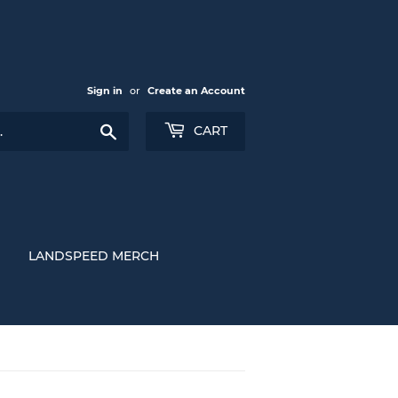
Sign in
or
Create an Account
Search
CART
LANDSPEED MERCH