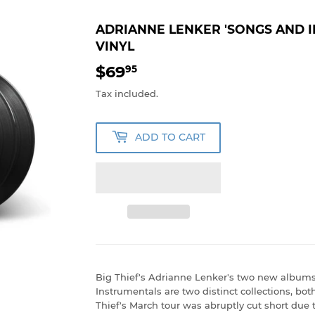
ADRIANNE LENKER 'SONGS AND 
VINYL
$69
$69.95
95
Tax included.
ADD TO CART
Big Thief's Adrianne Lenker's two new album
Instrumentals are two distinct collections, bot
Thief's March tour was abruptly cut short due t