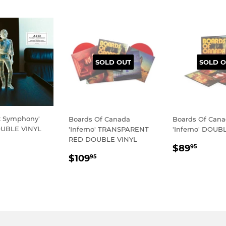
SOLD OUT
SOLD O
et Symphony'
Boards Of Canada
Boards Of Can
UBLE VINYL
'Inferno' TRANSPARENT
'Inferno' DOUB
RED DOUBLE VINYL
LAR
79.95
REGULA
$89.
$89
95
REGULAR
$109.95
E
PRICE
$109
95
PRICE