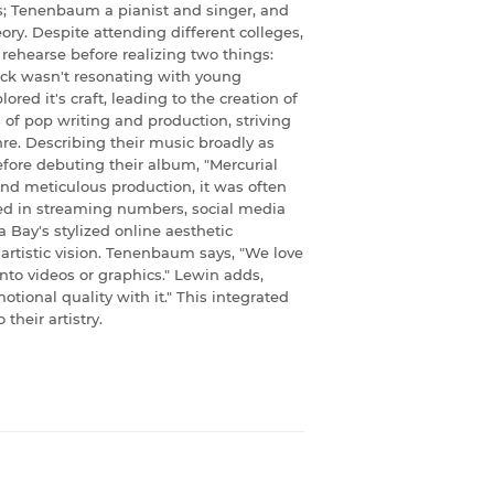
; Tenenbaum a pianist and singer, and
ry. Despite attending different colleges,
 rehearse before realizing two things:
ock wasn't resonating with young
ored it's craft, leading to the creation of
of pop writing and production, striving
re. Describing their music broadly as
efore debuting their album, "Mercurial
 and meticulous production, it was often
cted in streaming numbers, social media
 Bay's stylized online aesthetic
artistic vision. Tenenbaum says, "We love
nto videos or graphics." Lewin adds,
tional quality with it." This integrated
their artistry.