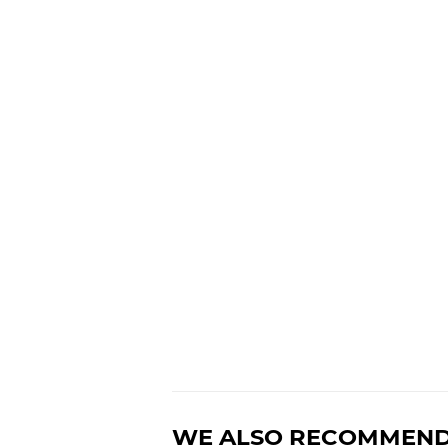
WE ALSO RECOMMEN