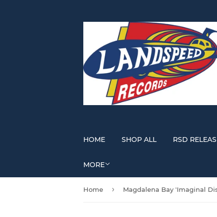
HOME
SHOP ALL
RSD RELEAS
MORE
›
Home