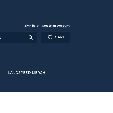
Sign in
or
Create an Account
Search
CART
LANDSPEED MERCH