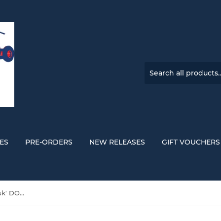
ES
PRE-ORDERS
NEW RELEASES
GIFT VOUCHERS
Magdalena Bay 'Imaginal Disk' DOUBLE VINYL