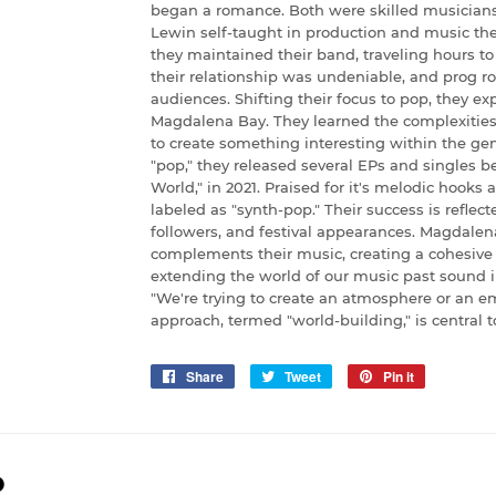
began a romance. Both were skilled musicians
Lewin self-taught in production and music theo
they maintained their band, traveling hours to
their relationship was undeniable, and prog r
audiences. Shifting their focus to pop, they expl
Magdalena Bay. They learned the complexities 
to create something interesting within the gen
"pop," they released several EPs and singles b
World," in 2021. Praised for it's melodic hooks
labeled as "synth-pop." Their success is refle
followers, and festival appearances. Magdalena
complements their music, creating a cohesive 
extending the world of our music past sound i
"We're trying to create an atmosphere or an emo
approach, termed "world-building," is central to 
Share
Share
Tweet
Tweet
Pin it
Pin
on
on
on
Facebook
Twitter
Pinterest
D