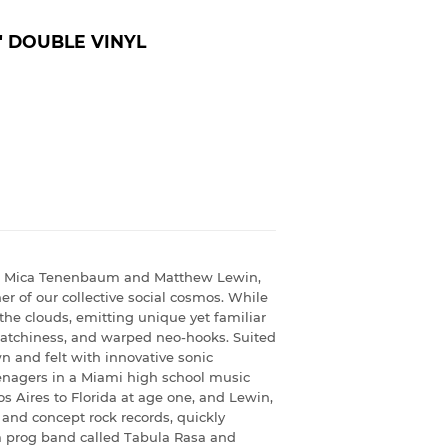
' DOUBLE VINYL
of Mica Tenenbaum and Matthew Lewin,
er of our collective social cosmos. While
 the clouds, emitting unique yet familiar
 catchiness, and warped neo-hooks. Suited
 and felt with innovative sonic
nagers in a Miami high school music
ires to Florida at age one, and Lewin,
 and concept rock records, quickly
 a prog band called Tabula Rasa and