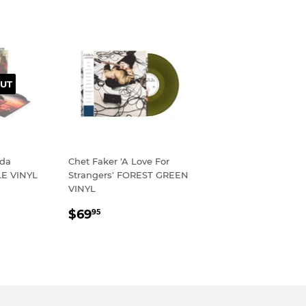
UT
ada
Chet Faker 'A Love For
LE VINYL
Strangers' FOREST GREEN
VINYL
R
95
REGULAR
$69.95
$69
95
PRICE