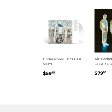
Air 'Pock
Underscores 'U' CLEAR
CLEAR DO
VINYL
REGU
$
REGULAR
$59.95
$79
$59
95
95
PRIC
PRICE