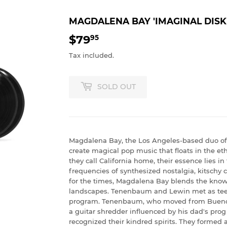
MAGDALENA BAY 'IMAGINAL DISK
$79
$79.95
95
Tax included.
SOLD OUT
Magdalena Bay, the Los Angeles-based duo 
create magical pop music that floats in the eth
they call California home, their essence lies in
frequencies of synthesized nostalgia, kitschy
for the times, Magdalena Bay blends the known
landscapes. Tenenbaum and Lewin met as tee
program. Tenenbaum, who moved from Buenos A
a guitar shredder influenced by his dad's prog
recognized their kindred spirits. They formed