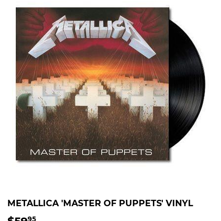
METALLICA 'MASTER OF PUPPETS' VINYL
$59
$59.95
95