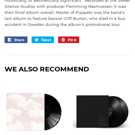
historically, or aesthetically significant". Recorded at the Sweet
Silence Studios with producer Flemming Rasmussen, it was
their third album overall. Master of Puppets was the band's
last album to feature bassist Cliff Burton, who died in a bus
accident in Sweden during the album's promotional tour.
Share
Share
Tweet
Tweet
Pin it
Pin
on
on
on
Facebook
Twitter
Pinterest
WE ALSO RECOMMEND