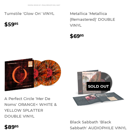
Turnstile 'Glow On' VINYL
Metallica 'Metallica
(Remastered)' DOUBLE
REGULAR
$59.95
$59
95
VINYL
PRICE
REGULAR
$69.95
$69
95
PRICE
SOLD OUT
A Perfect Circle 'Mer De
Noms' ORANGE< WHITE &
YELLOW SPLATTER
DOUBLE VINYL
Black Sabbath 'Black
REGULAR
$89.95
$89
95
Sabbath' AUDIOPHILE VINYL