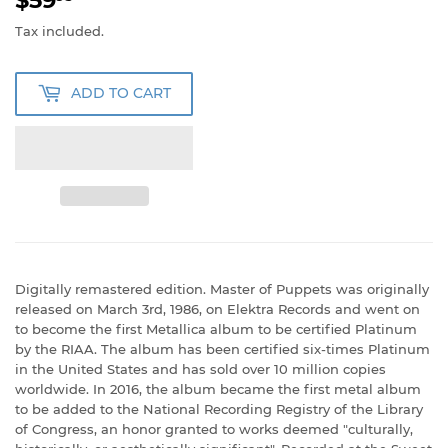
Tax included.
ADD TO CART
Digitally remastered edition. Master of Puppets was originally
released on March 3rd, 1986, on Elektra Records and went on
to become the first Metallica album to be certified Platinum
by the RIAA. The album has been certified six-times Platinum
in the United States and has sold over 10 million copies
worldwide. In 2016, the album became the first metal album
to be added to the National Recording Registry of the Library
of Congress, an honor granted to works deemed "culturally,