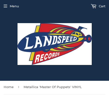
Menu
Cart
›
Home
Metallica 'Master Of Puppets' VINYL