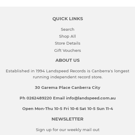
QUICK LINKS
Search
Shop All
Store Details
Gift Vouchers
ABOUT US
Established in 1994 Landspeed Records is Canberra's longest
running independent record store.
30 Garema Place Canberra City
Ph 0262489220 Email info@landspeed.com.au
Open Mon-Thu 10-5 Fri 10-6 Sat 10-5 Sun 11-4
NEWSLETTER
Sign up for our weekly mail out