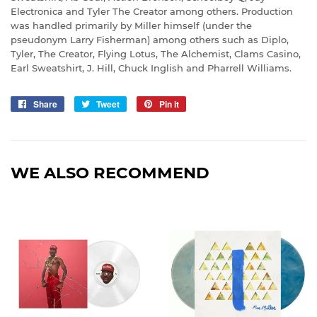
Electronica and Tyler The Creator among others. Production
was handled primarily by Miller himself (under the
pseudonym Larry Fisherman) among others such as Diplo,
Tyler, The Creator, Flying Lotus, The Alchemist, Clams Casino,
Earl Sweatshirt, J. Hill, Chuck Inglish and Pharrell Williams.
Share
Share
Tweet
Tweet
Pin it
Pin
on
on
on
Facebook
Twitter
Pinterest
WE ALSO RECOMMEND