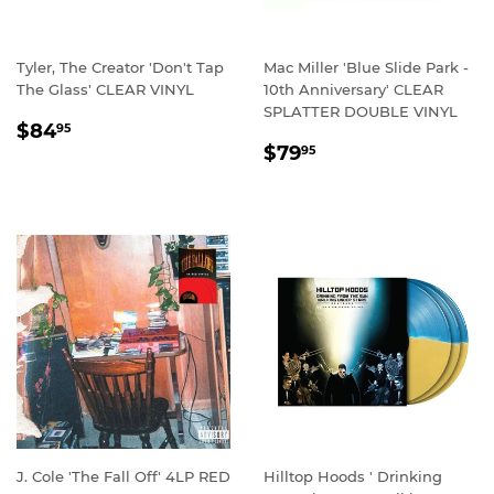
Tyler, The Creator 'Don't Tap
Mac Miller 'Blue Slide Park -
The Glass' CLEAR VINYL
10th Anniversary' CLEAR
SPLATTER DOUBLE VINYL
REGULAR
$84.95
$84
95
REGULAR
$79.95
PRICE
$79
95
PRICE
J. Cole 'The Fall Off' 4LP RED
Hilltop Hoods ' Drinking