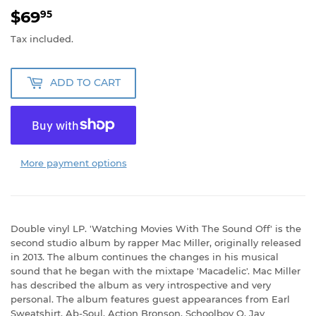
$69
$69.95
95
Tax included.
ADD TO CART
More payment options
Double vinyl LP. 'Watching Movies With The Sound Off' is the
second studio album by rapper Mac Miller, originally released
in 2013. The album continues the changes in his musical
sound that he began with the mixtape 'Macadelic'. Mac Miller
has described the album as very introspective and very
personal. The album features guest appearances from Earl
Sweatshirt, Ab-Soul, Action Bronson, Schoolboy Q, Jay