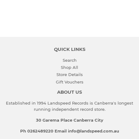
PRICE
QUICK LINKS
Search
Shop All
Store Details
Gift Vouchers
ABOUT US
Established in 1994 Landspeed Records is Canberra's longest
running independent record store.
30 Garema Place Canberra City
Ph 0262489220 Email info@landspeed.com.au