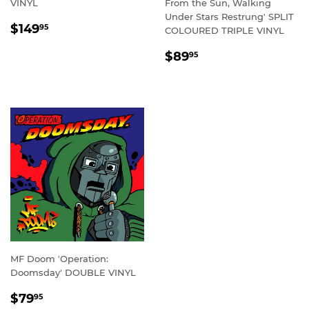
VINYL
From the Sun, Walking
Under Stars Restrung' SPLIT
REGULAR
$149.95
$149
95
COLOURED TRIPLE VINYL
PRICE
REGULAR
$89.95
$89
95
PRICE
MF Doom 'Operation:
Doomsday' DOUBLE VINYL
REGULAR
$79.95
$79
95