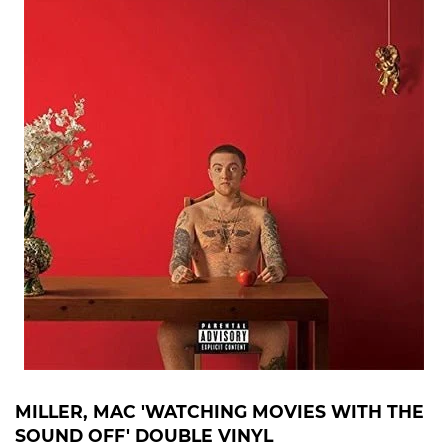
MILLER, MAC 'WATCHING MOVIES WITH THE
SOUND OFF' DOUBLE VINYL