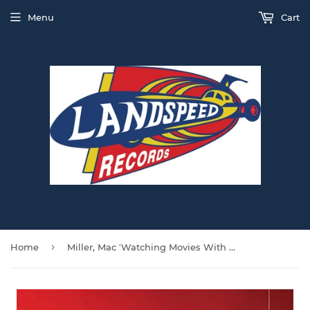
Menu
Cart
›
Home
Miller, Mac 'Watching Movies With The Sound Off' DOUBLE VINYL