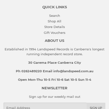
QUICK LINKS
Search
Shop All
Store Details
Gift Vouchers
ABOUT US
Established in 1994 Landspeed Records is Canberra's longest
running independent record store.
30 Garema Place Canberra City
Ph 0262489220 Email info@landspeed.com.au
Open Mon-Thu 10-5 Fri 10-6 Sat 10-5 Sun 11-4
NEWSLETTER
Sign up for our weekly mail out
Email
SIGN UP