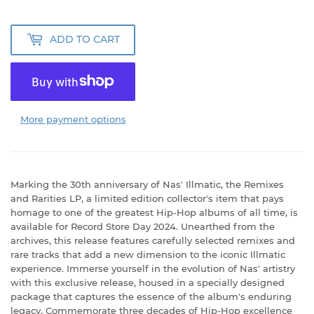
ADD TO CART
More payment options
Marking the 30th anniversary of Nas' Illmatic, the Remixes
and Rarities LP, a limited edition collector's item that pays
homage to one of the greatest Hip-Hop albums of all time, is
available for Record Store Day 2024. Unearthed from the
archives, this release features carefully selected remixes and
rare tracks that add a new dimension to the iconic Illmatic
experience. Immerse yourself in the evolution of Nas' artistry
with this exclusive release, housed in a specially designed
package that captures the essence of the album's enduring
legacy. Commemorate three decades of Hip-Hop excellence