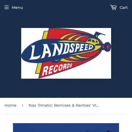
Menu
Cart
›
Home
Nas 'llmatic: Remixes & Rarities' VINYL