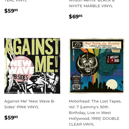
WHITE MARBLE VINYL
REGULAR
$59.95
$59
95
REGULAR
$69.95
PRICE
$69
95
PRICE
Against Me! 'New Wave B-
Motorhead 'The Lost Tapes,
Sides' PINK VINYL
Vol. 7 (Lemmy's 50th
Birthday, Live in West
REGULAR
$59.95
$59
95
Hollywood, 1995)' DOUBLE
PRICE
CLEAR VINYL