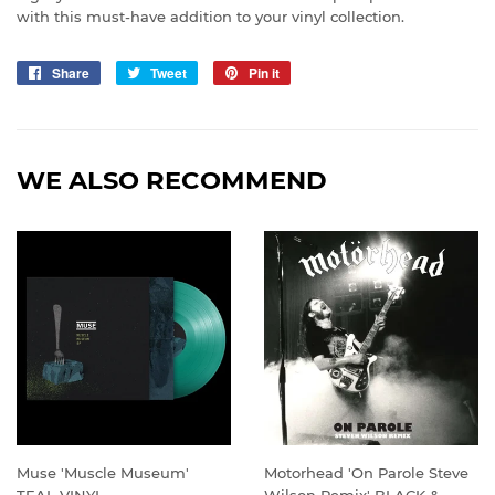
with this must-have addition to your vinyl collection.
Share
Share
Tweet
Tweet
Pin it
Pin
on
on
on
Facebook
Twitter
Pinterest
WE ALSO RECOMMEND
Muse 'Muscle Museum'
Motorhead 'On Parole Steve
TEAL VINYL
Wilson Remix' BLACK &