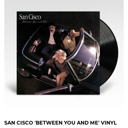
SAN CISCO 'BETWEEN YOU AND ME' VINYL