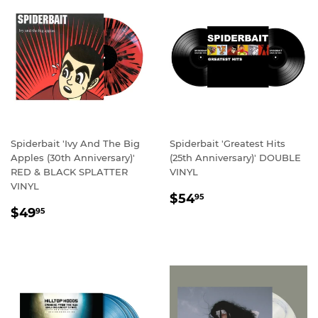
Spiderbait 'Ivy And The Big
Spiderbait 'Greatest Hits
Apples (30th Anniversary)'
(25th Anniversary)' DOUBLE
RED & BLACK SPLATTER
VINYL
VINYL
REGULAR
$54.95
$54
95
REGULAR
$49.95
PRICE
$49
95
PRICE