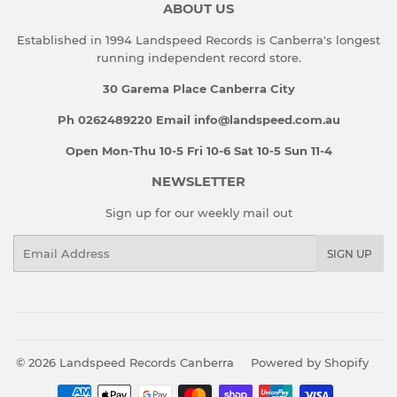
ABOUT US
Established in 1994 Landspeed Records is Canberra's longest
running independent record store.
30 Garema Place Canberra City
Ph 0262489220 Email info@landspeed.com.au
Open Mon-Thu 10-5 Fri 10-6 Sat 10-5 Sun 11-4
NEWSLETTER
Sign up for our weekly mail out
Email
SIGN UP
© 2026
Landspeed Records Canberra
Powered by Shopify
Payment