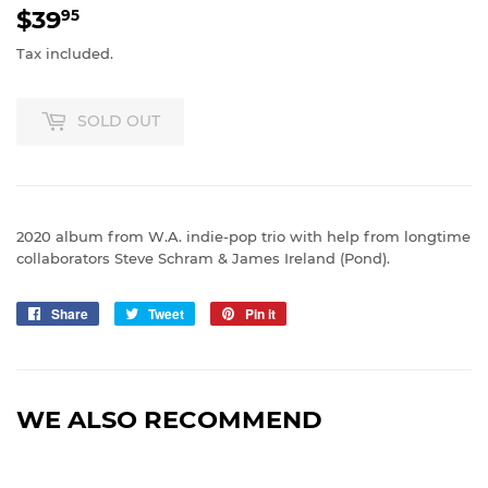
$39
$39.95
95
Tax included.
SOLD OUT
2020 album from W.A. indie-pop trio with help from longtime
collaborators Steve Schram & James Ireland (Pond).
Share
Share
Tweet
Tweet
Pin it
Pin
on
on
on
Facebook
Twitter
Pinterest
WE ALSO RECOMMEND