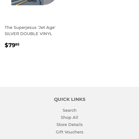
The Superjesus 'Jet Age'
SILVER DOUBLE VINYL
REGULAR
$79.95
$79
95
PRICE
QUICK LINKS
Search
Shop All
Store Details
Gift Vouchers