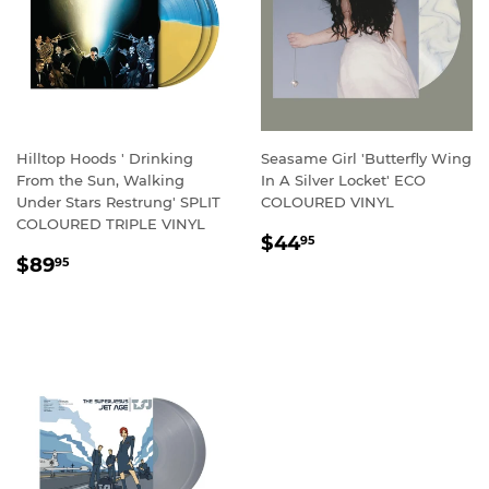
Hilltop Hoods ' Drinking
Seasame Girl 'Butterfly Wing
From the Sun, Walking
In A Silver Locket' ECO
Under Stars Restrung' SPLIT
COLOURED VINYL
COLOURED TRIPLE VINYL
REGULAR
$44.95
$44
95
REGULAR
$89.95
PRICE
$89
95
PRICE