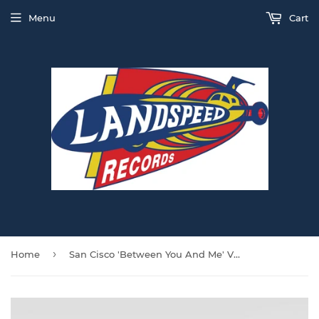
Menu
Cart
›
Home
San Cisco 'Between You And Me' VINYL