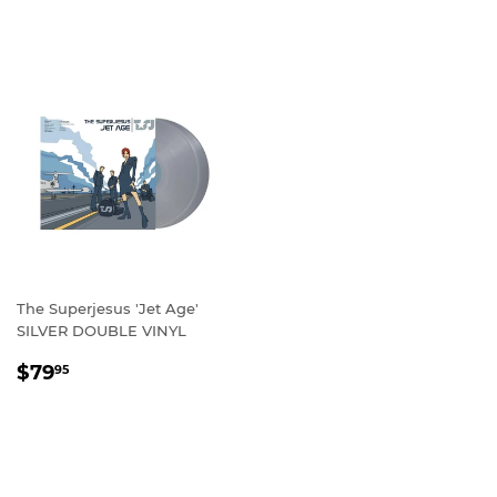
PRICE
The Superjesus 'Jet Age'
SILVER DOUBLE VINYL
REGULAR
$79.95
$79
95
PRICE