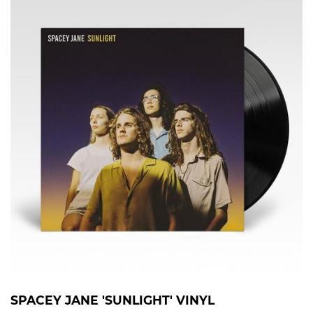
SPACEY JANE 'SUNLIGHT' VINYL