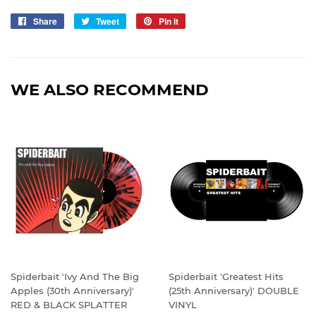
Share
Share
Tweet
Tweet
Pin it
Pin
on
on
on
Facebook
Twitter
Pinterest
WE ALSO RECOMMEND
Spiderbait 'Ivy And The Big
Spiderbait 'Greatest Hits
Apples (30th Anniversary)'
(25th Anniversary)' DOUBLE
RED & BLACK SPLATTER
VINYL