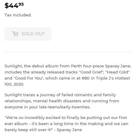
$44
$44.95
95
Tax included.
SOLD OUT
Sunlight, the debut album from Perth four-piece Spacey Jane,
includes the already released tracks "Good Grief", "Head Cold"
and "Good For You", which came in at #80 in Triple J's Hottest
100, 2020.
Sunlight traces a journey of failed romantic and family
relationships, mental health disasters and running from
everyone in your late-teens/early-twenties.
"We're so incredibly excited to finally be putting out our first
ever album - it's been a long time in the making and we can
barely keep still over it!" - Spacey Jane