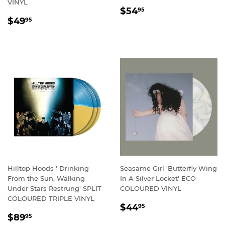
VINYL
REGULAR
$54.95
$54
95
REGULAR
$49.95
PRICE
$49
95
PRICE
Hilltop Hoods ' Drinking
Seasame Girl 'Butterfly Wing
From the Sun, Walking
In A Silver Locket' ECO
Under Stars Restrung' SPLIT
COLOURED VINYL
COLOURED TRIPLE VINYL
REGULAR
$44.95
$44
95
REGULAR
$89.95
PRICE
$89
95