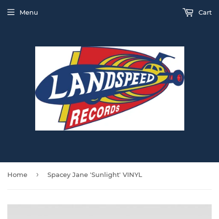
Menu
Cart
›
Home
Spacey Jane 'Sunlight' VINYL