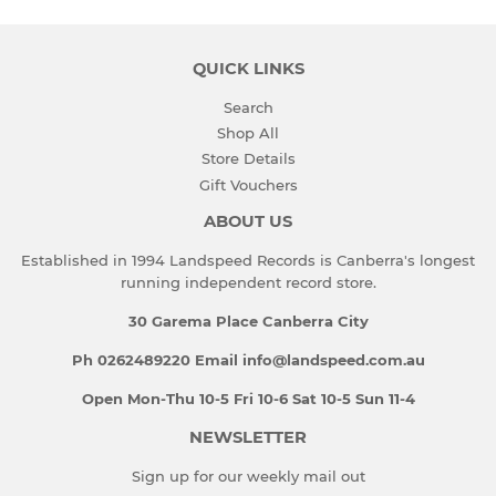
QUICK LINKS
Search
Shop All
Store Details
Gift Vouchers
ABOUT US
Established in 1994 Landspeed Records is Canberra's longest
running independent record store.
30 Garema Place Canberra City
Ph 0262489220 Email info@landspeed.com.au
Open Mon-Thu 10-5 Fri 10-6 Sat 10-5 Sun 11-4
NEWSLETTER
Sign up for our weekly mail out