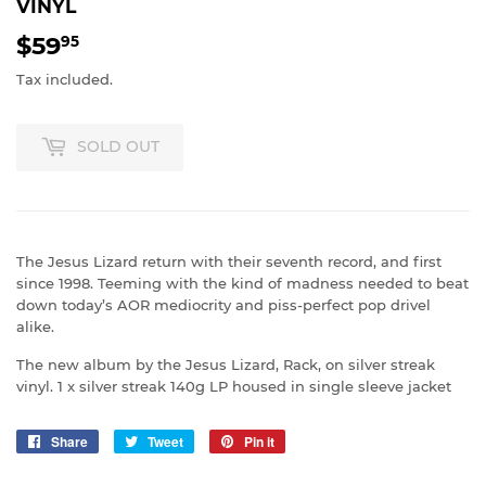
VINYL
$59
$59.95
95
Tax included.
SOLD OUT
The Jesus Lizard return with their seventh record, and first
since 1998. Teeming with the kind of madness needed to beat
down today’s AOR mediocrity and piss-perfect pop drivel
alike.
The new album by the Jesus Lizard, Rack, on silver streak
vinyl. 1 x silver streak 140g LP housed in single sleeve jacket
Share
Share
Tweet
Tweet
Pin it
Pin
on
on
on