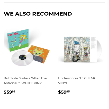
Facebook
Twitter
Pinterest
WE ALSO RECOMMEND
Butthole Surfers 'After The
Underscores 'U' CLEAR
Astronaut' WHITE VINYL
VINYL
REGULAR
$59.95
REGULAR
$59.95
$59
$59
95
95
PRICE
PRICE