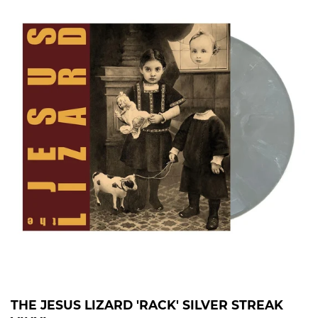
THE JESUS LIZARD 'RACK' SILVER STREAK