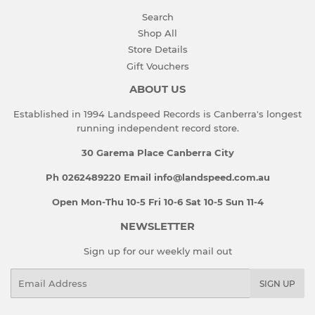
Search
Shop All
Store Details
Gift Vouchers
ABOUT US
Established in 1994 Landspeed Records is Canberra's longest
running independent record store.
30 Garema Place Canberra City
Ph 0262489220 Email info@landspeed.com.au
Open Mon-Thu 10-5 Fri 10-6 Sat 10-5 Sun 11-4
NEWSLETTER
Sign up for our weekly mail out
Email
SIGN UP