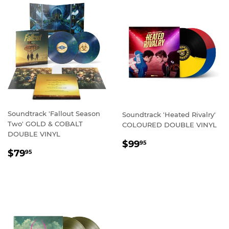
Soundtrack 'Fallout Season
Soundtrack 'Heated Rivalry'
Two' GOLD & COBALT
COLOURED DOUBLE VINYL
DOUBLE VINYL
REGULAR
$99.95
$99
95
REGULAR
$79.95
PRICE
$79
95
PRICE