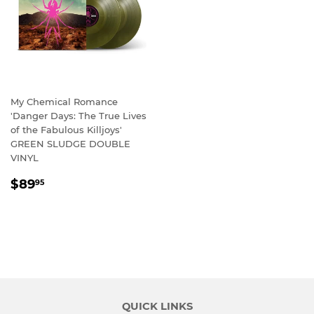
My Chemical Romance
'Danger Days: The True Lives
of the Fabulous Killjoys'
GREEN SLUDGE DOUBLE
VINYL
REGULAR
$89.95
$89
95
PRICE
QUICK LINKS