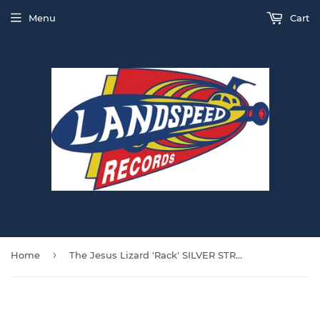
Menu
Cart
›
Home
The Jesus Lizard 'Rack' SILVER STREAK VINYL