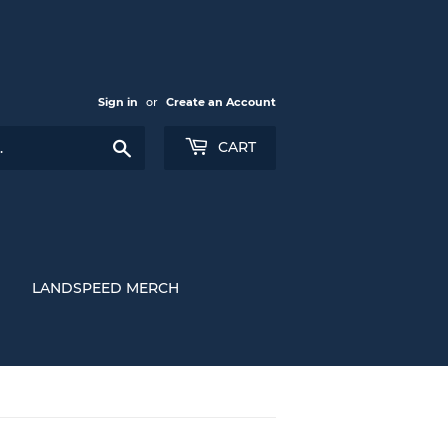
Sign in
or
Create an Account
Search
CART
LANDSPEED MERCH