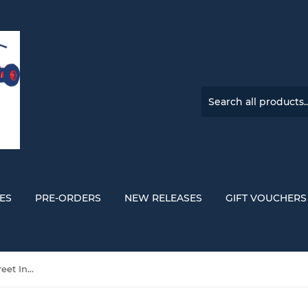
ES
PRE-ORDERS
NEW RELEASES
GIFT VOUCHERS
The Panics 'A House On A Street In A Town I’m From' ORANGE VINYL