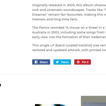
Originally released in 2003, this album showca
rock and cinematic soundscapes. Tracks like "T
Dreamer" remain fan favourites, making this 
listeners and long-time fans.
The Panics recorded "A House on a Street in 
Australia in 2002, including some songs from 
early view into the formation of their tradema
This single LP (band curated tracklist) was rem
restored and updated artwork, with printed inn
Share
Share
Tweet
Tweet
Pin it
Pin
on
on
on
Facebook
Twitter
Pinterest
D