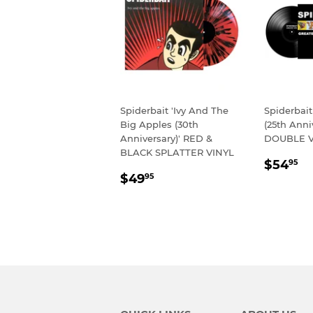
Spiderbait 'Ivy And The
Spiderbait
Big Apples (30th
(25th Anni
Anniversary)' RED &
DOUBLE V
BLACK SPLATTER VINYL
REGU
$
$54
95
REGULAR
$49.95
PRIC
$49
95
PRICE