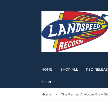
HOME
SHOP ALL
RSD RELEAS
MORE
›
Home