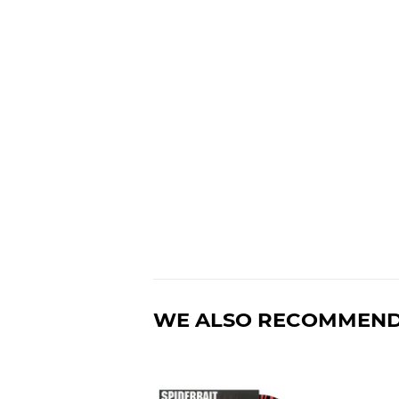
WE ALSO RECOMMEN