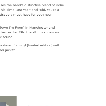
ses the band's distinctive blend of indie
his Time Last Year" and "Kid, You're a
reissue a must-have for both new
a Town I’m From" in Manchester and
their earlier EPs, the album shows an
rk sound.
astered for vinyl (limited edition) with
er jacket.