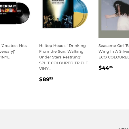
 'Greatest Hits
Hilltop Hoods ' Drinking
Seasame Girl 'Bu
versary)'
From the Sun, Walking
Wing In A Silver
INYL
Under Stars Restrung'
ECO COLOURED
SPLIT COLOURED TRIPLE
LAR
54.95
REGULA
$44.
$44
95
VINYL
E
PRICE
REGULAR
$89.95
$89
95
PRICE