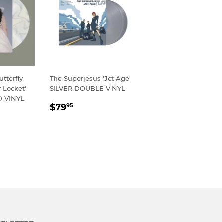
tterfly
The Superjesus 'Jet Age'
 Locket'
SILVER DOUBLE VINYL
 VINYL
REGULAR
$79.95
$79
95
R
95
PRICE