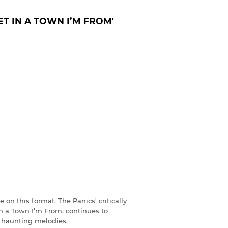
ET IN A TOWN I’M FROM'
e on this format, The Panics' critically
n a Town I’m From, continues to
nd haunting melodies.