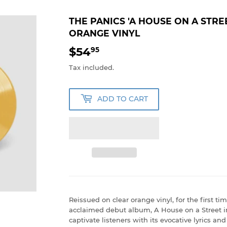
THE PANICS 'A HOUSE ON A STRE
ORANGE VINYL
$54
$54.95
95
Tax included.
ADD TO CART
Reissued on clear orange vinyl, for the first tim
acclaimed debut album, A House on a Street i
captivate listeners with its evocative lyrics a