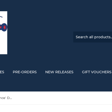
ES
PRE-ORDERS
NEW RELEASES
GIFT VOUCHERS
Weeknd, The 'Echoes Of Silence' DOUBLE VINYL