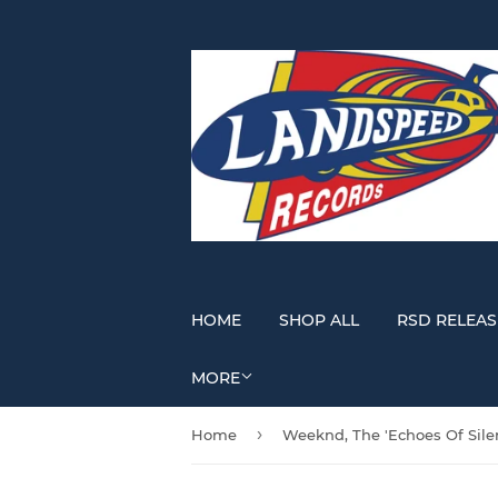
HOME
SHOP ALL
RSD RELEAS
MORE
›
Home