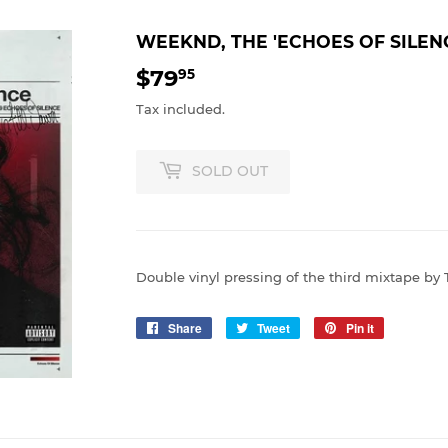
WEEKND, THE 'ECHOES OF SILEN
$79
$79.95
95
Tax included.
SOLD OUT
Double vinyl pressing of the third mixtape by 
Share
Share
Tweet
Tweet
Pin it
Pin
on
on
on
Facebook
Twitter
Pinterest