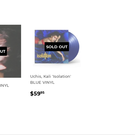
SOLD OUT
UT
Uchis, Kali 'Isolation'
BLUE VINYL
VINYL
REGULAR
$59.95
$59
95
R
95
PRICE