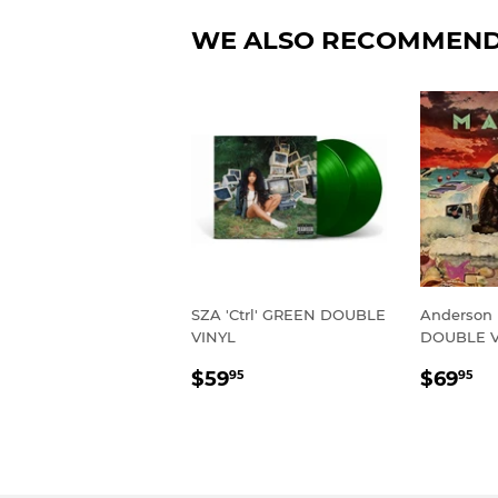
WE ALSO RECOMMEN
SZA 'Ctrl' GREEN DOUBLE
Anderson 
VINYL
DOUBLE V
REGULAR
$59.95
REGU
$
$59
$69
95
95
PRICE
PRIC