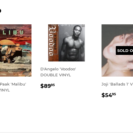
D
SOLD O
D'Angelo 'Voodoo'
DOUBLE VINYL
REGULAR
$89.95
Paak 'Malibu'
Joji 'Ballads 1' 
$89
95
INYL
PRICE
REGULA
$54.
$54
95
LAR
69.95
PRICE
E