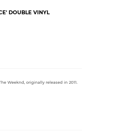
CE' DOUBLE VINYL
The Weeknd, originally released in 2011.