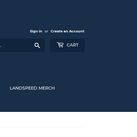
Sign in
or
Create an Account
Search
CART
LANDSPEED MERCH